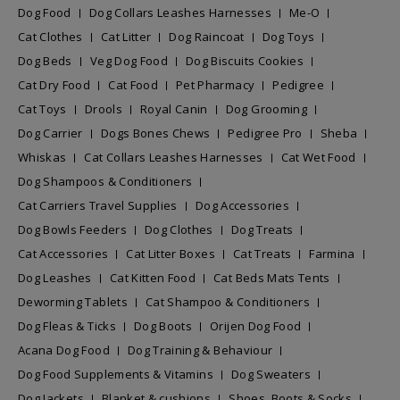
Dog Food
Dog Collars Leashes Harnesses
Me-O
Cat Clothes
Cat Litter
Dog Raincoat
Dog Toys
Dog Beds
Veg Dog Food
Dog Biscuits Cookies
Cat Dry Food
Cat Food
Pet Pharmacy
Pedigree
Cat Toys
Drools
Royal Canin
Dog Grooming
Dog Carrier
Dogs Bones Chews
Pedigree Pro
Sheba
Whiskas
Cat Collars Leashes Harnesses
Cat Wet Food
Dog Shampoos & Conditioners
Cat Carriers Travel Supplies
Dog Accessories
Dog Bowls Feeders
Dog Clothes
Dog Treats
Cat Accessories
Cat Litter Boxes
Cat Treats
Farmina
Dog Leashes
Cat Kitten Food
Cat Beds Mats Tents
Deworming Tablets
Cat Shampoo & Conditioners
Dog Fleas & Ticks
Dog Boots
Orijen Dog Food
Acana Dog Food
Dog Training & Behaviour
Dog Food Supplements & Vitamins
Dog Sweaters
Dog Jackets
Blanket & cushions
Shoes, Boots & Socks