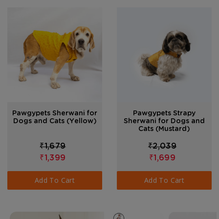
Pawgypets Sherwani for
Pawgypets Strapy
Dogs and Cats (Yellow)
Sherwani for Dogs and
Cats (Mustard)
₹1,679
₹2,039
₹1,399
₹1,699
Add To Cart
Add To Cart