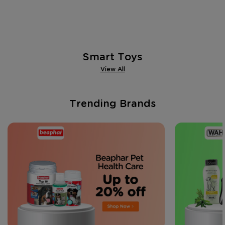
Smart Toys
View All
Trending Brands