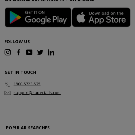
FOLLOW US
Instagram
Facebook
YouTube
Twitter
LinkedIn
GET IN TOUCH
1800-5723-575
support@supertails.com
POPULAR SEARCHES