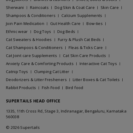
Sherwani
Raincoats
Dog Skin & Coat Care
Skin Care
Shampoos & Conditioners
Calcium Supplements
Join Pain Medication
Gut Health Care
Bow-ties
Ethnic wear
Dog Toys
Dog Beds
Cat Sweaters & Hoodies
Furry & Plush Cat Beds
Cat Shampoos & Conditioners
Fleas & Ticks Care
Cat Joint care Supplements
Cat Skin Care Products
Anxiety Care & Comforting Products
Interactive Cat Toys
Catnip Toys
Clumping Cat Litter
Deodorizers & Litter Fresheners
Litter Boxes & Cat Toilets
Rabbit Products
Fish Food
Bird food
SUPERTAILS HEAD OFFICE
1335, 11th Cross Rd, Stage 3, Indiranagar, Bengaluru, Karnataka
560038
© 2026 Supertails