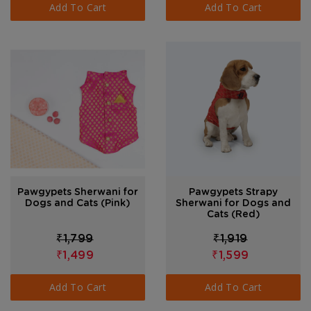
Add To Cart
Add To Cart
Pawgypets Sherwani for
Pawgypets Strapy
Dogs and Cats (Pink)
Sherwani for Dogs and
Cats (Red)
₹1,799
₹1,919
₹1,499
₹1,599
Add To Cart
Add To Cart