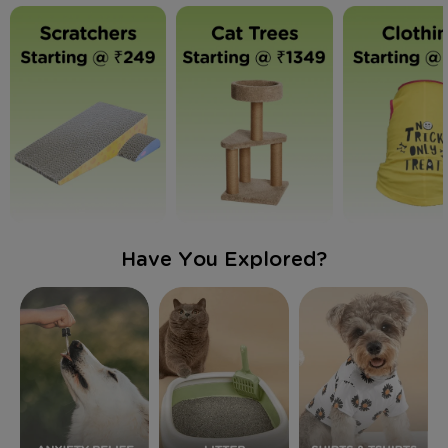
Have You Explored?