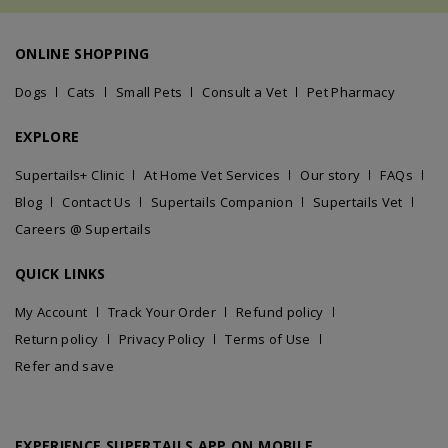
ONLINE SHOPPING
Dogs
Cats
Small Pets
Consult a Vet
Pet Pharmacy
EXPLORE
Supertails+ Clinic
At Home Vet Services
Our story
FAQs
Blog
Contact Us
Supertails Companion
Supertails Vet
Careers @ Supertails
QUICK LINKS
My Account
Track Your Order
Refund policy
Return policy
Privacy Policy
Terms of Use
Refer and save
EXPERIENCE SUPERTAILS APP ON MOBILE