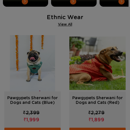
Ethnic Wear
View All
Pawgypets Sherwani for
Pawgypets Sherwani for
Dogs and Cats (Blue)
Dogs and Cats (Red)
₹2,399
₹2,279
₹1,999
₹1,899