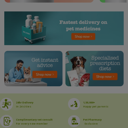
24hr Delivery
1,50,000+
In 24 cities
Happy pet parents
Complimentary vet consult
Pet Pharmacy
For every new member
Exclusive