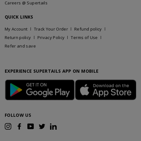
Careers @ Supertails
QUICK LINKS
My Account
Track Your Order
Refund policy
Return policy
Privacy Policy
Terms of Use
Refer and save
EXPERIENCE SUPERTAILS APP ON MOBILE
FOLLOW US
Instagram
Facebook
YouTube
Twitter
LinkedIn