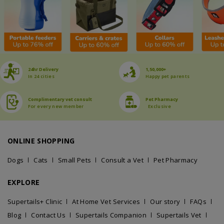
24hr Delivery
1,50,000+
In 24 cities
Happy pet parents
Complimentary vet consult
Pet Pharmacy
For every new member
Exclusive
ONLINE SHOPPING
Dogs
Cats
Small Pets
Consult a Vet
Pet Pharmacy
EXPLORE
Supertails+ Clinic
At Home Vet Services
Our story
FAQs
Blog
Contact Us
Supertails Companion
Supertails Vet