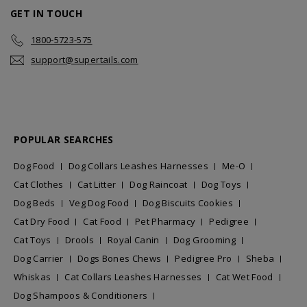
GET IN TOUCH
1800-5723-575
support@supertails.com
POPULAR SEARCHES
Dog Food
Dog Collars Leashes Harnesses
Me-O
Cat Clothes
Cat Litter
Dog Raincoat
Dog Toys
Dog Beds
Veg Dog Food
Dog Biscuits Cookies
Cat Dry Food
Cat Food
Pet Pharmacy
Pedigree
Cat Toys
Drools
Royal Canin
Dog Grooming
Dog Carrier
Dogs Bones Chews
Pedigree Pro
Sheba
Whiskas
Cat Collars Leashes Harnesses
Cat Wet Food
Dog Shampoos & Conditioners