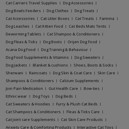
Cat Carriers Travel Supplies
Dog Accessories
Dog Bowls Feeders
Dog Clothes
Dog Treats
Cat Accessories
Cat Litter Boxes
Cat Treats
Farmina
Dog Leashes
Cat Kitten Food
Cat Beds Mats Tents
Deworming Tablets
Cat Shampoo & Conditioners
Dog Fleas & Ticks
Dog Boots
Orijen Dog Food
Acana Dog Food
Dog Training & Behaviour
Dog Food Supplements & Vitamins
Dog Sweaters
Dog Jackets
Blanket & cushions
Shoes, Boots & Socks
Sherwani
Raincoats
Dog Skin & Coat Care
Skin Care
Shampoos & Conditioners
Calcium Supplements
Join Pain Medication
Gut Health Care
Bow-ties
Ethnic wear
Dog Toys
Dog Beds
Cat Sweaters & Hoodies
Furry & Plush Cat Beds
Cat Shampoos & Conditioners
Fleas & Ticks Care
Cat Joint care Supplements
Cat Skin Care Products
Anxiety Care & Comforting Products
Interactive Cat Toys