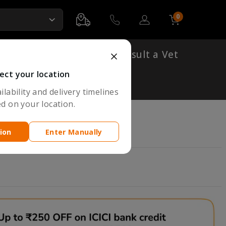
0
Account
Cart
Shop By Breed
Consult a Vet
ect your location
lability and delivery timelines
d on your location.
ion
Enter Manually