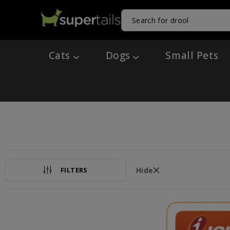
Cats
Dogs
Small Pets
FILTERS
Hide