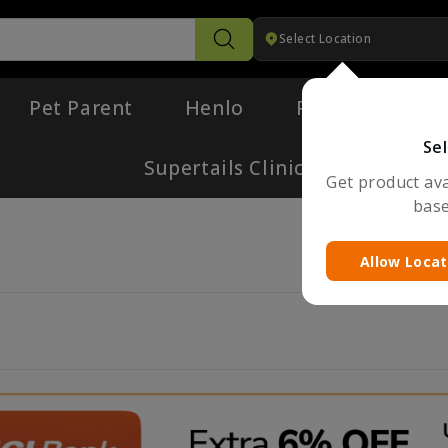
Select Location
Search
Pet Parent
Henlo
Pharmacy
Sel
Supertails Clinic
Get product avai
base
Allow Locat