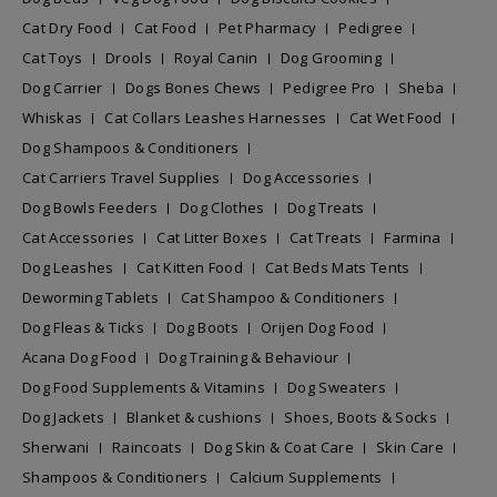
Cat Dry Food
Cat Food
Pet Pharmacy
Pedigree
Cat Toys
Drools
Royal Canin
Dog Grooming
Dog Carrier
Dogs Bones Chews
Pedigree Pro
Sheba
Whiskas
Cat Collars Leashes Harnesses
Cat Wet Food
Dog Shampoos & Conditioners
Cat Carriers Travel Supplies
Dog Accessories
Dog Bowls Feeders
Dog Clothes
Dog Treats
Cat Accessories
Cat Litter Boxes
Cat Treats
Farmina
Dog Leashes
Cat Kitten Food
Cat Beds Mats Tents
Deworming Tablets
Cat Shampoo & Conditioners
Dog Fleas & Ticks
Dog Boots
Orijen Dog Food
Acana Dog Food
Dog Training & Behaviour
Dog Food Supplements & Vitamins
Dog Sweaters
Dog Jackets
Blanket & cushions
Shoes, Boots & Socks
Sherwani
Raincoats
Dog Skin & Coat Care
Skin Care
Shampoos & Conditioners
Calcium Supplements