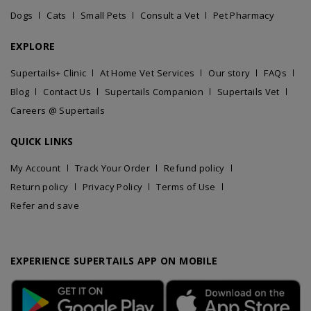
Dogs
Cats
Small Pets
Consult a Vet
Pet Pharmacy
EXPLORE
Supertails+ Clinic
At Home Vet Services
Our story
FAQs
Blog
Contact Us
Supertails Companion
Supertails Vet
Careers @ Supertails
QUICK LINKS
My Account
Track Your Order
Refund policy
Return policy
Privacy Policy
Terms of Use
Refer and save
EXPERIENCE SUPERTAILS APP ON MOBILE