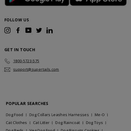
FOLLOW US
Instagram
Facebook
YouTube
Twitter
LinkedIn
GET IN TOUCH
1800-5723-575
support@supertails.com
POPULAR SEARCHES
Dog Food
Dog Collars Leashes Harnesses
Me-O
Cat Clothes
Cat Litter
Dog Raincoat
Dog Toys
Dog Beds
Veg Dog Food
Dog Biscuits Cookies