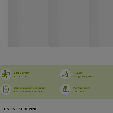
24hr Delivery
1,50,000+
In 24 cities
Happy pet parents
Complimentary vet consult
Pet Pharmacy
For every new member
Exclusive
ONLINE SHOPPING