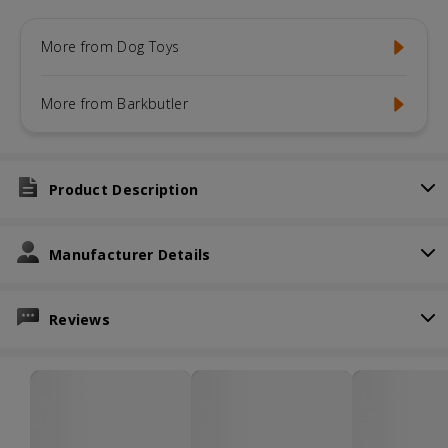
More from Dog Toys
More from Barkbutler
Product Description
Manufacturer Details
Reviews