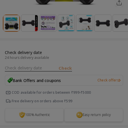
Check delivery date
24 hours delivery available
Check delivery date
Check
Bank Offers and coupons
Check offers
COD available for orders between ₹999-₹5000
Free delivery on orders above ₹599
100% Authentic
Easy return policy