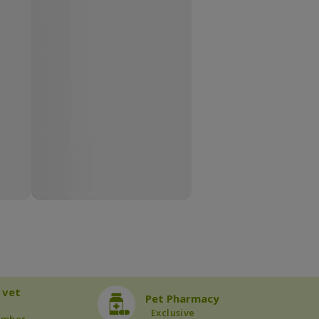
 vet
Pet Pharmacy
Exclusive