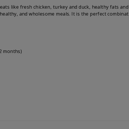
eats like fresh chicken, turkey and duck, healthy fats and 
, healthy, and wholesome meals. It is the perfect combinat
12 months)