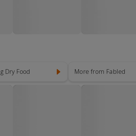
g Dry Food
More from Fabled