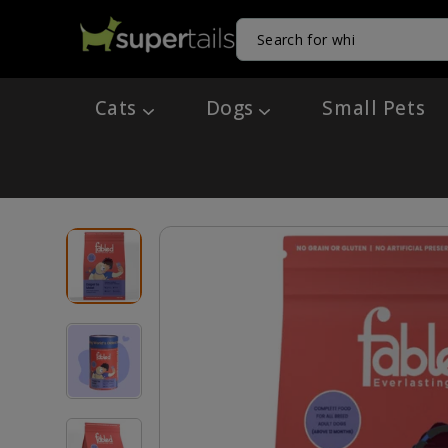
Cats
Dogs
Small Pets