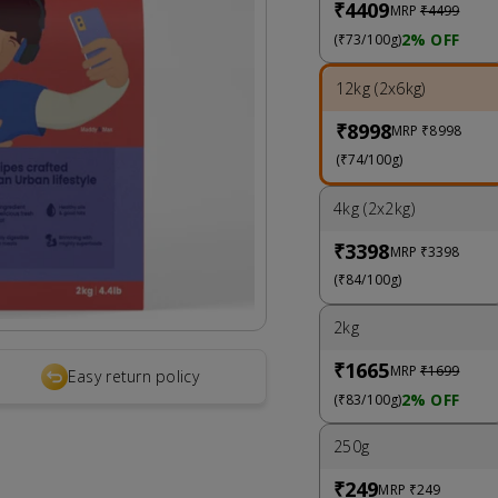
₹4409
MRP
₹4499
2% OFF
(₹73/100g)
12kg (2x6kg)
₹8998
MRP
₹8998
(₹74/100g)
4kg (2x2kg)
₹3398
MRP
₹3398
(₹84/100g)
2kg
₹1665
MRP
₹1699
Easy return policy
2% OFF
(₹83/100g)
250g
₹249
MRP
₹249