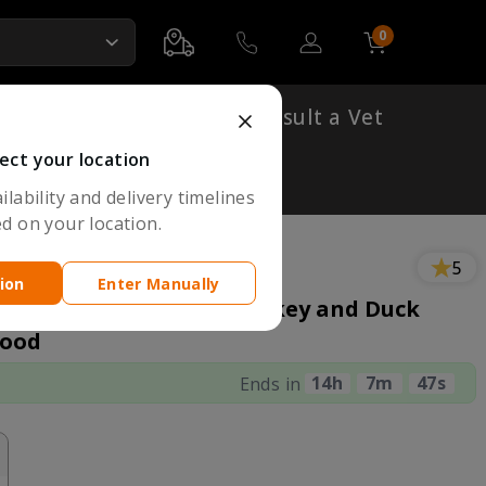
0
Account
Cart
Shop By Breed
Consult a Vet
ect your location
lability and delivery timelines
d on your location.
5
ion
Enter Manually
o Meat Fresh Chicken Turkey and Duck
Food
14
H
7
M
46
S
Ends in