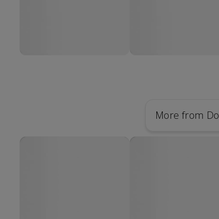
More from Do