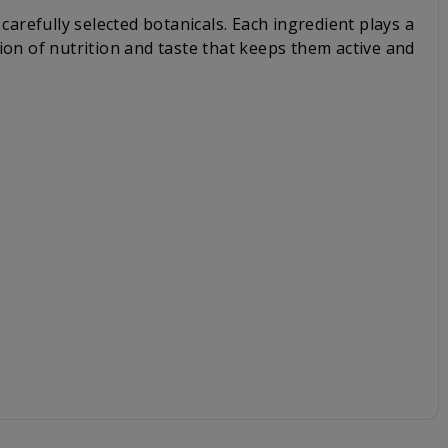
carefully selected botanicals. Each ingredient plays a
ion of nutrition and taste that keeps them active and