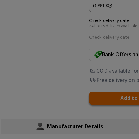
(₹99/100g)
Check delivery date
24 hours delivery available
Check delivery date
Bank Offers a
COD available fo
Free delivery on 
Add to
Manufacturer Details