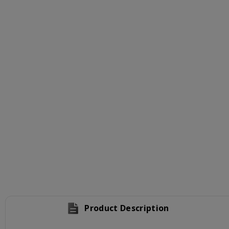
Product Description