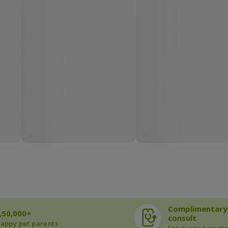
Complimentary
,50,000+
consult
appy pet parents