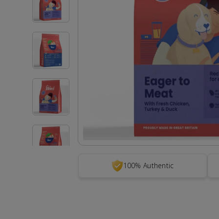
100% Authentic