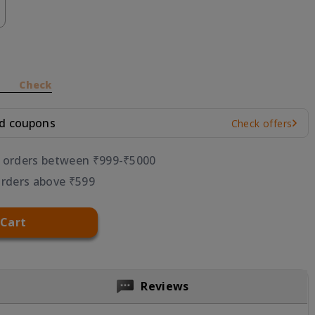
Check
nd coupons
Check offers
r orders between ₹999-₹5000
orders above ₹599
 Cart
Reviews