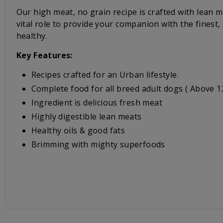
Our high meat, no grain recipe is crafted with lean m
vital role to provide your companion with the finest
healthy.
Key Features:
Recipes crafted for an Urban lifestyle.
Complete food for all breed adult dogs ( Above 
Ingredient is delicious fresh meat
Highly digestible lean meats
Healthy oils & good fats
Brimming with mighty superfoods