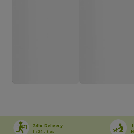
24hr Delivery
1
In 24 cities
H