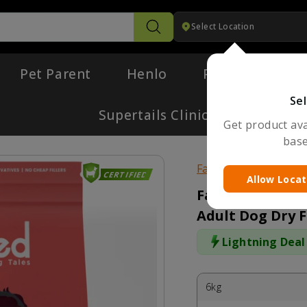
Select Location
Search
Pet Parent
Henlo
Pharmacy
Sel
Supertails Clinic
Get product avai
base
Fabled
CERTIFIED
Allow Locat
Fabled Eager t
Adult Dog Dry 
Lightning Deal
6kg