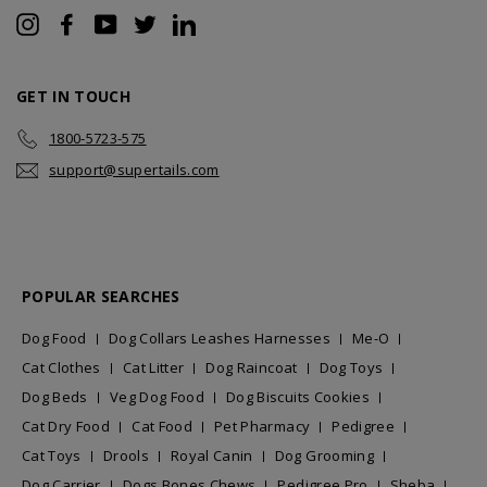
Instagram
Facebook
YouTube
Twitter
LinkedIn
GET IN TOUCH
1800-5723-575
support@supertails.com
POPULAR SEARCHES
Dog Food
Dog Collars Leashes Harnesses
Me-O
Cat Clothes
Cat Litter
Dog Raincoat
Dog Toys
Dog Beds
Veg Dog Food
Dog Biscuits Cookies
Cat Dry Food
Cat Food
Pet Pharmacy
Pedigree
Cat Toys
Drools
Royal Canin
Dog Grooming
Dog Carrier
Dogs Bones Chews
Pedigree Pro
Sheba