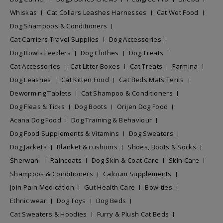
Whiskas
Cat Collars Leashes Harnesses
Cat Wet Food
Dog Shampoos & Conditioners
Cat Carriers Travel Supplies
Dog Accessories
Dog Bowls Feeders
Dog Clothes
Dog Treats
Cat Accessories
Cat Litter Boxes
Cat Treats
Farmina
Dog Leashes
Cat Kitten Food
Cat Beds Mats Tents
Deworming Tablets
Cat Shampoo & Conditioners
Dog Fleas & Ticks
Dog Boots
Orijen Dog Food
Acana Dog Food
Dog Training & Behaviour
Dog Food Supplements & Vitamins
Dog Sweaters
Dog Jackets
Blanket & cushions
Shoes, Boots & Socks
Sherwani
Raincoats
Dog Skin & Coat Care
Skin Care
Shampoos & Conditioners
Calcium Supplements
Join Pain Medication
Gut Health Care
Bow-ties
Ethnic wear
Dog Toys
Dog Beds
Cat Sweaters & Hoodies
Furry & Plush Cat Beds