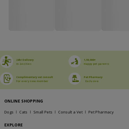
24hr Delivery
1,50,000+
In 24 cities
Happy pet parents
Complimentary vet consult
Pet Pharmacy
For every new member
Exclusive
ONLINE SHOPPING
Dogs
Cats
Small Pets
Consult a Vet
Pet Pharmacy
EXPLORE