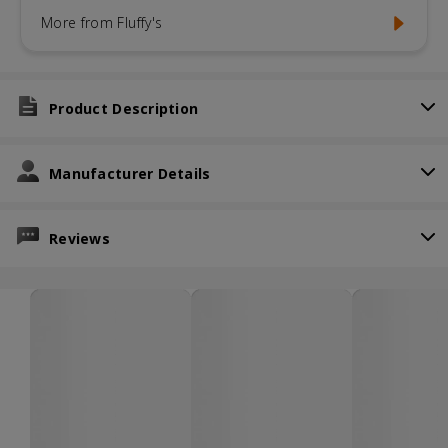
More from Fluffy's
Product Description
Manufacturer Details
Reviews