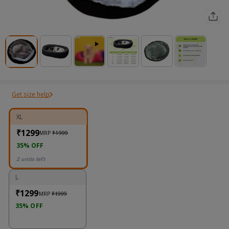
Get size help
XL
₹1299
MRP
₹1999
35% OFF
2 units left
L
₹1299
MRP
₹1999
35% OFF