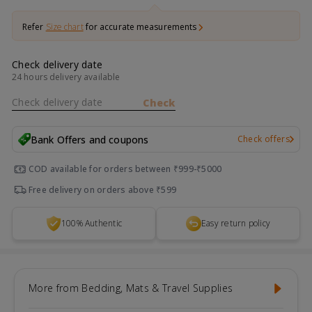
Refer
Size chart
for accurate measurements
Check delivery date
24 hours delivery available
Check delivery date
Check
Bank Offers and coupons
Check offers
COD available for orders between ₹999-₹5000
Free delivery on orders above ₹599
100% Authentic
Easy return policy
More from Bedding, Mats & Travel Supplies