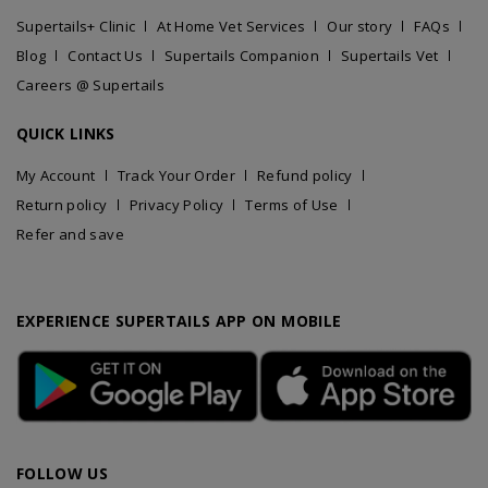
Supertails+ Clinic
At Home Vet Services
Our story
FAQs
Blog
Contact Us
Supertails Companion
Supertails Vet
Careers @ Supertails
QUICK LINKS
My Account
Track Your Order
Refund policy
Return policy
Privacy Policy
Terms of Use
Refer and save
EXPERIENCE SUPERTAILS APP ON MOBILE
FOLLOW US