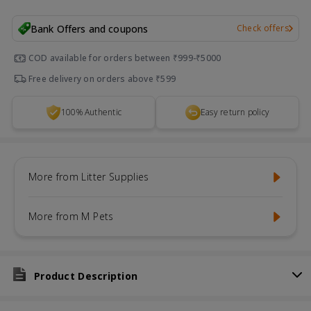
Bank Offers and coupons
Check offers
COD available for orders between ₹999-₹5000
Free delivery on orders above ₹599
100% Authentic
Easy return policy
More from Litter Supplies
More from M Pets
Product Description