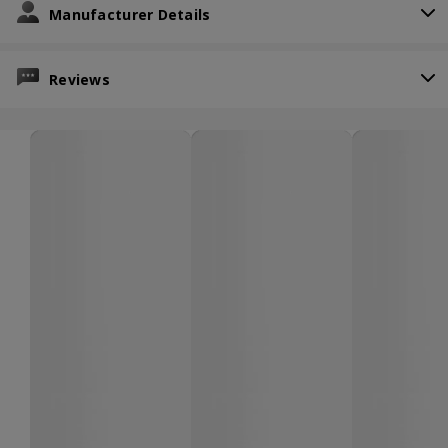
Manufacturer Details
Reviews