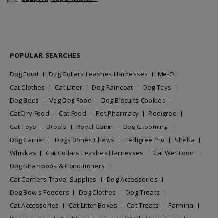
POPULAR SEARCHES
Dog Food
Dog Collars Leashes Harnesses
Me-O
Cat Clothes
Cat Litter
Dog Raincoat
Dog Toys
Dog Beds
Veg Dog Food
Dog Biscuits Cookies
Cat Dry Food
Cat Food
Pet Pharmacy
Pedigree
Cat Toys
Drools
Royal Canin
Dog Grooming
Dog Carrier
Dogs Bones Chews
Pedigree Pro
Sheba
Whiskas
Cat Collars Leashes Harnesses
Cat Wet Food
Dog Shampoos & Conditioners
Cat Carriers Travel Supplies
Dog Accessories
Dog Bowls Feeders
Dog Clothes
Dog Treats
Cat Accessories
Cat Litter Boxes
Cat Treats
Farmina