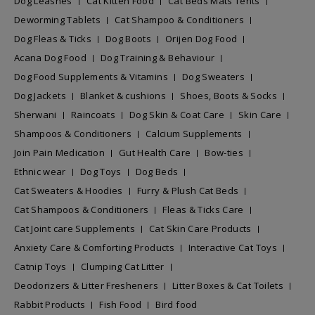
Dog Leashes
Cat Kitten Food
Cat Beds Mats Tents
Deworming Tablets
Cat Shampoo & Conditioners
Dog Fleas & Ticks
Dog Boots
Orijen Dog Food
Acana Dog Food
Dog Training & Behaviour
Dog Food Supplements & Vitamins
Dog Sweaters
Dog Jackets
Blanket & cushions
Shoes, Boots & Socks
Sherwani
Raincoats
Dog Skin & Coat Care
Skin Care
Shampoos & Conditioners
Calcium Supplements
Join Pain Medication
Gut Health Care
Bow-ties
Ethnic wear
Dog Toys
Dog Beds
Cat Sweaters & Hoodies
Furry & Plush Cat Beds
Cat Shampoos & Conditioners
Fleas & Ticks Care
Cat Joint care Supplements
Cat Skin Care Products
Anxiety Care & Comforting Products
Interactive Cat Toys
Catnip Toys
Clumping Cat Litter
Deodorizers & Litter Fresheners
Litter Boxes & Cat Toilets
Rabbit Products
Fish Food
Bird food