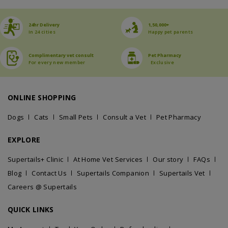
24hr Delivery
1,50,000+
In 24 cities
Happy pet parents
Complimentary vet consult
Pet Pharmacy
For every new member
Exclusive
ONLINE SHOPPING
Dogs
Cats
Small Pets
Consult a Vet
Pet Pharmacy
EXPLORE
Supertails+ Clinic
At Home Vet Services
Our story
FAQs
Blog
Contact Us
Supertails Companion
Supertails Vet
Careers @ Supertails
QUICK LINKS