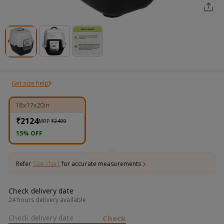
Get size help
18x17x20in
₹2124
MRP
₹2499
15% OFF
Refer
Size chart
for accurate measurements
Check delivery date
24 hours delivery available
Check delivery date
Check