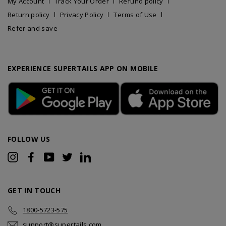
My Account
Track Your Order
Refund policy
Return policy
Privacy Policy
Terms of Use
Refer and save
EXPERIENCE SUPERTAILS APP ON MOBILE
FOLLOW US
Instagram
Facebook
YouTube
Twitter
LinkedIn
GET IN TOUCH
1800-5723-575
support@supertails.com