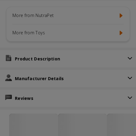
More from NutraPet
More from Toys
Product Description
Manufacturer Details
Reviews