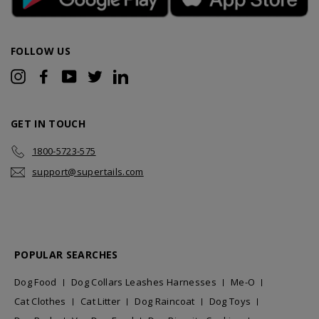
FOLLOW US
Instagram
Facebook
YouTube
Twitter
LinkedIn
GET IN TOUCH
1800-5723-575
support@supertails.com
POPULAR SEARCHES
Dog Food
Dog Collars Leashes Harnesses
Me-O
Cat Clothes
Cat Litter
Dog Raincoat
Dog Toys