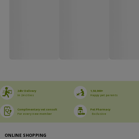
24hr Delivery
1,50,000+
In 24 cities
Happy pet parents
Complimentary vet consult
Pet Pharmacy
For every new member
Exclusive
ONLINE SHOPPING