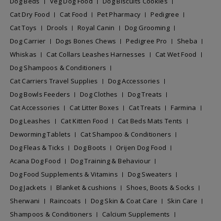
Dog Beds
Veg Dog Food
Dog Biscuits Cookies
Cat Dry Food
Cat Food
Pet Pharmacy
Pedigree
Cat Toys
Drools
Royal Canin
Dog Grooming
Dog Carrier
Dogs Bones Chews
Pedigree Pro
Sheba
Whiskas
Cat Collars Leashes Harnesses
Cat Wet Food
Dog Shampoos & Conditioners
Cat Carriers Travel Supplies
Dog Accessories
Dog Bowls Feeders
Dog Clothes
Dog Treats
Cat Accessories
Cat Litter Boxes
Cat Treats
Farmina
Dog Leashes
Cat Kitten Food
Cat Beds Mats Tents
Deworming Tablets
Cat Shampoo & Conditioners
Dog Fleas & Ticks
Dog Boots
Orijen Dog Food
Acana Dog Food
Dog Training & Behaviour
Dog Food Supplements & Vitamins
Dog Sweaters
Dog Jackets
Blanket & cushions
Shoes, Boots & Socks
Sherwani
Raincoats
Dog Skin & Coat Care
Skin Care
Shampoos & Conditioners
Calcium Supplements