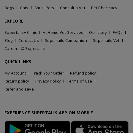
Dogs
Cats
Small Pets
Consult a Vet
Pet Pharmacy
EXPLORE
Supertails+ Clinic
At Home Vet Services
Our story
FAQs
Blog
Contact Us
Supertails Companion
Supertails Vet
Careers @ Supertails
QUICK LINKS
My Account
Track Your Order
Refund policy
Return policy
Privacy Policy
Terms of Use
Refer and save
EXPERIENCE SUPERTAILS APP ON MOBILE