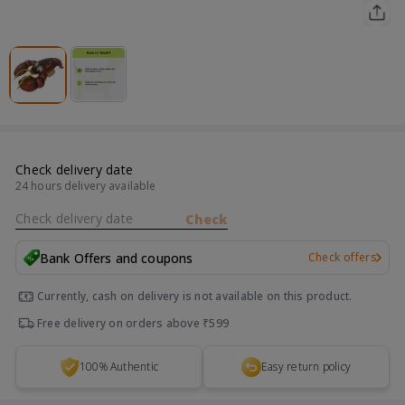
Check delivery date
24 hours delivery available
Check delivery date
Check
Bank Offers and coupons
Check offers
Currently, cash on delivery is not available on this product.
Free delivery on orders above ₹599
100% Authentic
Easy return policy