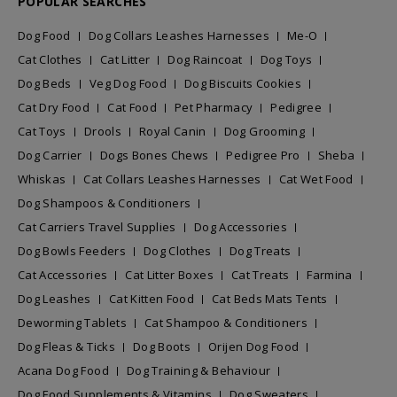
POPULAR SEARCHES
Dog Food
Dog Collars Leashes Harnesses
Me-O
Cat Clothes
Cat Litter
Dog Raincoat
Dog Toys
Dog Beds
Veg Dog Food
Dog Biscuits Cookies
Cat Dry Food
Cat Food
Pet Pharmacy
Pedigree
Cat Toys
Drools
Royal Canin
Dog Grooming
Dog Carrier
Dogs Bones Chews
Pedigree Pro
Sheba
Whiskas
Cat Collars Leashes Harnesses
Cat Wet Food
Dog Shampoos & Conditioners
Cat Carriers Travel Supplies
Dog Accessories
Dog Bowls Feeders
Dog Clothes
Dog Treats
Cat Accessories
Cat Litter Boxes
Cat Treats
Farmina
Dog Leashes
Cat Kitten Food
Cat Beds Mats Tents
Deworming Tablets
Cat Shampoo & Conditioners
Dog Fleas & Ticks
Dog Boots
Orijen Dog Food
Acana Dog Food
Dog Training & Behaviour
Dog Food Supplements & Vitamins
Dog Sweaters