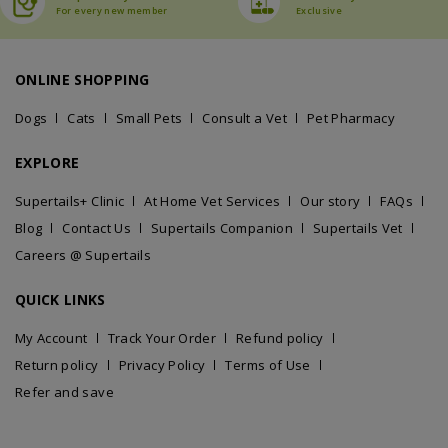
For every new member
Exclusive
ONLINE SHOPPING
Dogs
Cats
Small Pets
Consult a Vet
Pet Pharmacy
EXPLORE
Supertails+ Clinic
At Home Vet Services
Our story
FAQs
Blog
Contact Us
Supertails Companion
Supertails Vet
Careers @ Supertails
QUICK LINKS
My Account
Track Your Order
Refund policy
Return policy
Privacy Policy
Terms of Use
Refer and save