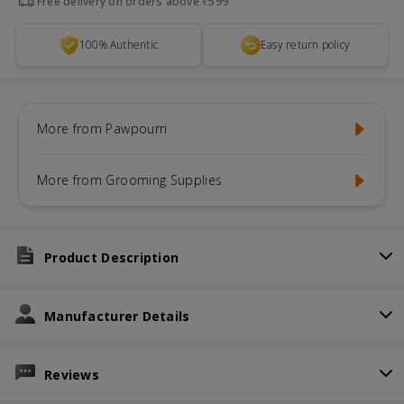
Free delivery on orders above ₹599
100% Authentic
Easy return policy
More from Pawpourri
More from Grooming Supplies
Product Description
Manufacturer Details
Reviews