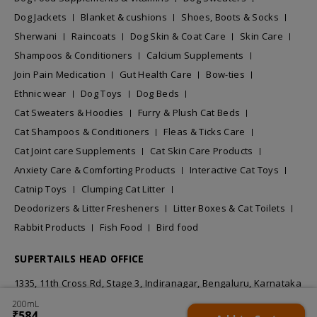
Dog Jackets
Blanket & cushions
Shoes, Boots & Socks
Sherwani
Raincoats
Dog Skin & Coat Care
Skin Care
Shampoos & Conditioners
Calcium Supplements
Join Pain Medication
Gut Health Care
Bow-ties
Ethnic wear
Dog Toys
Dog Beds
Cat Sweaters & Hoodies
Furry & Plush Cat Beds
Cat Shampoos & Conditioners
Fleas & Ticks Care
Cat Joint care Supplements
Cat Skin Care Products
Anxiety Care & Comforting Products
Interactive Cat Toys
Catnip Toys
Clumping Cat Litter
Deodorizers & Litter Fresheners
Litter Boxes & Cat Toilets
Rabbit Products
Fish Food
Bird food
SUPERTAILS HEAD OFFICE
1335, 11th Cross Rd, Stage 3, Indiranagar, Bengaluru, Karnataka
560038
200mL
₹584
₹584