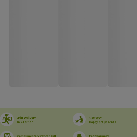
24hr Delivery
1,50,000+
In 24 cities
Happy pet parents
Complimentary vet consult
Pet Pharmacy