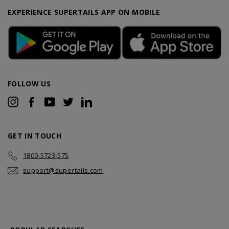
EXPERIENCE SUPERTAILS APP ON MOBILE
FOLLOW US
Instagram
Facebook
YouTube
Twitter
LinkedIn
GET IN TOUCH
1800-5723-575
support@supertails.com