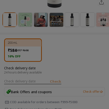
200mL
₹584
MRP
₹698
16% OFF
Check delivery date
24 hours delivery available
Check delivery date
Check
Bank Offers and coupons
Check offers
COD available for orders between ₹999-₹5000