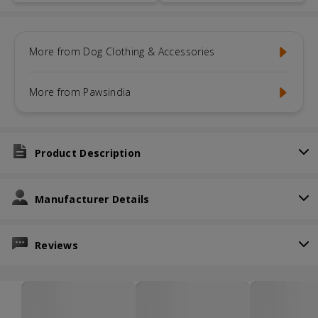
More from Dog Clothing & Accessories
More from Pawsindia
Product Description
Manufacturer Details
Reviews