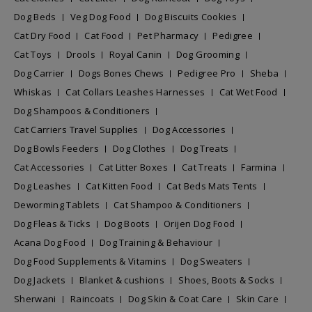
Dog Beds
Veg Dog Food
Dog Biscuits Cookies
Cat Dry Food
Cat Food
Pet Pharmacy
Pedigree
Cat Toys
Drools
Royal Canin
Dog Grooming
Dog Carrier
Dogs Bones Chews
Pedigree Pro
Sheba
Whiskas
Cat Collars Leashes Harnesses
Cat Wet Food
Dog Shampoos & Conditioners
Cat Carriers Travel Supplies
Dog Accessories
Dog Bowls Feeders
Dog Clothes
Dog Treats
Cat Accessories
Cat Litter Boxes
Cat Treats
Farmina
Dog Leashes
Cat Kitten Food
Cat Beds Mats Tents
Deworming Tablets
Cat Shampoo & Conditioners
Dog Fleas & Ticks
Dog Boots
Orijen Dog Food
Acana Dog Food
Dog Training & Behaviour
Dog Food Supplements & Vitamins
Dog Sweaters
Dog Jackets
Blanket & cushions
Shoes, Boots & Socks
Sherwani
Raincoats
Dog Skin & Coat Care
Skin Care