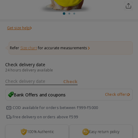
Get size help
Refer
Size chart
for accurate measurements
Check delivery date
24 hours delivery available
Check delivery date
Check
Bank Offers and coupons
Check offers
COD available for orders between ₹999-₹5000
Free delivery on orders above ₹599
100% Authentic
Easy return policy