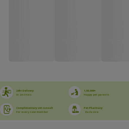
24hr Delivery
1,50,000+
In 24 cities
Happy pet parents
Complimentary vet consult
Pet Pharmacy
For every new member
Exclusive