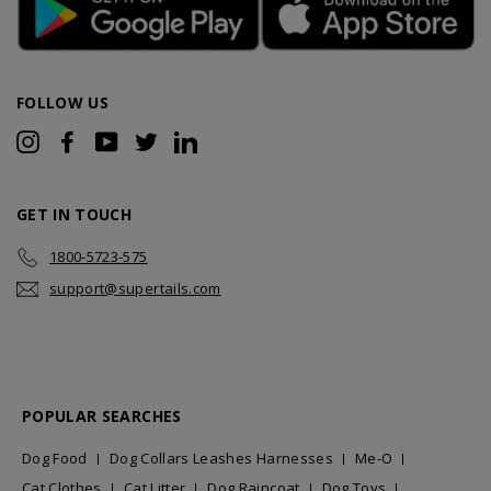
FOLLOW US
Instagram
Facebook
YouTube
Twitter
LinkedIn
GET IN TOUCH
1800-5723-575
support@supertails.com
POPULAR SEARCHES
Dog Food
Dog Collars Leashes Harnesses
Me-O
Cat Clothes
Cat Litter
Dog Raincoat
Dog Toys