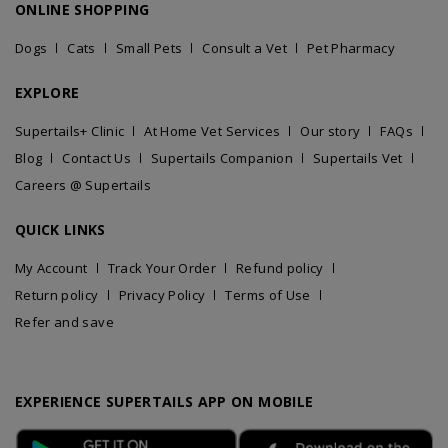
ONLINE SHOPPING
Dogs
Cats
Small Pets
Consult a Vet
Pet Pharmacy
EXPLORE
Supertails+ Clinic
At Home Vet Services
Our story
FAQs
Blog
Contact Us
Supertails Companion
Supertails Vet
Careers @ Supertails
QUICK LINKS
My Account
Track Your Order
Refund policy
Return policy
Privacy Policy
Terms of Use
Refer and save
EXPERIENCE SUPERTAILS APP ON MOBILE