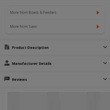
More from Bowls & Feeders
More from Savic
Product Description
Manufacturer Details
Reviews