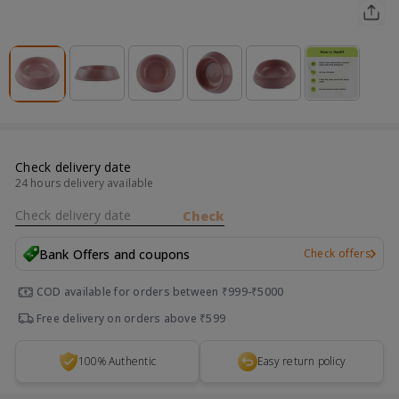
Check delivery date
24 hours delivery available
Check delivery date
Check
Bank Offers and coupons
Check offers
COD available for orders between ₹999-₹5000
Free delivery on orders above ₹599
100% Authentic
Easy return policy