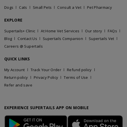
Dogs
Cats
Small Pets
Consult a Vet
Pet Pharmacy
EXPLORE
Supertails+ Clinic
At Home Vet Services
Our story
FAQs
Blog
Contact Us
Supertails Companion
Supertails Vet
Careers @ Supertails
QUICK LINKS
My Account
Track Your Order
Refund policy
Return policy
Privacy Policy
Terms of Use
Refer and save
EXPERIENCE SUPERTAILS APP ON MOBILE