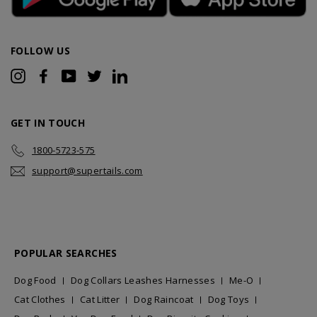
FOLLOW US
Instagram
Facebook
YouTube
Twitter
LinkedIn
GET IN TOUCH
1800-5723-575
support@supertails.com
POPULAR SEARCHES
Dog Food
Dog Collars Leashes Harnesses
Me-O
Cat Clothes
Cat Litter
Dog Raincoat
Dog Toys