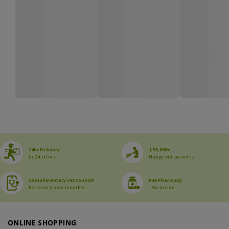
24hr Delivery
1,50,000+
In 24 cities
Happy pet parents
Complimentary vet consult
Pet Pharmacy
For every new member
Exclusive
ONLINE SHOPPING