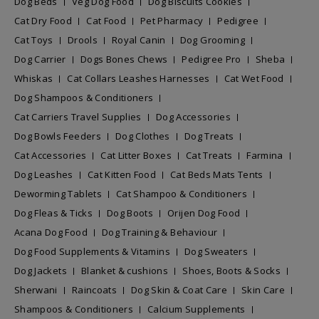
Dog Beds
Veg Dog Food
Dog Biscuits Cookies
Cat Dry Food
Cat Food
Pet Pharmacy
Pedigree
Cat Toys
Drools
Royal Canin
Dog Grooming
Dog Carrier
Dogs Bones Chews
Pedigree Pro
Sheba
Whiskas
Cat Collars Leashes Harnesses
Cat Wet Food
Dog Shampoos & Conditioners
Cat Carriers Travel Supplies
Dog Accessories
Dog Bowls Feeders
Dog Clothes
Dog Treats
Cat Accessories
Cat Litter Boxes
Cat Treats
Farmina
Dog Leashes
Cat Kitten Food
Cat Beds Mats Tents
Deworming Tablets
Cat Shampoo & Conditioners
Dog Fleas & Ticks
Dog Boots
Orijen Dog Food
Acana Dog Food
Dog Training & Behaviour
Dog Food Supplements & Vitamins
Dog Sweaters
Dog Jackets
Blanket & cushions
Shoes, Boots & Socks
Sherwani
Raincoats
Dog Skin & Coat Care
Skin Care
Shampoos & Conditioners
Calcium Supplements