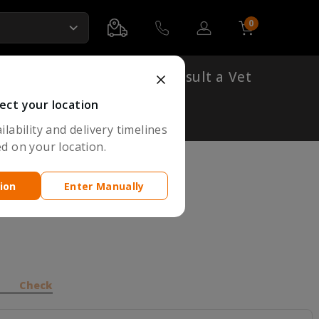
0
Account
Cart
Shop By Breed
Consult a Vet
ect your location
lability and delivery timelines
d on your location.
ion
Enter Manually
y for Cats
Check