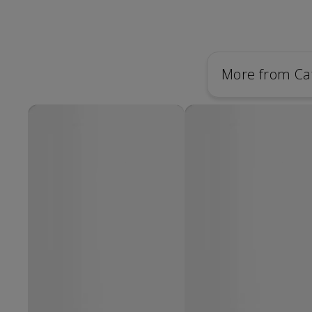
More from Ca