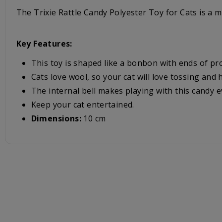
The Trixie Rattle Candy Polyester Toy for Cats is a mu
Key Features:
This toy is shaped like a bonbon with ends of pro
Cats love wool, so your cat will love tossing and h
The internal bell makes playing with this candy 
Keep your cat entertained.
Dimensions:
10 cm