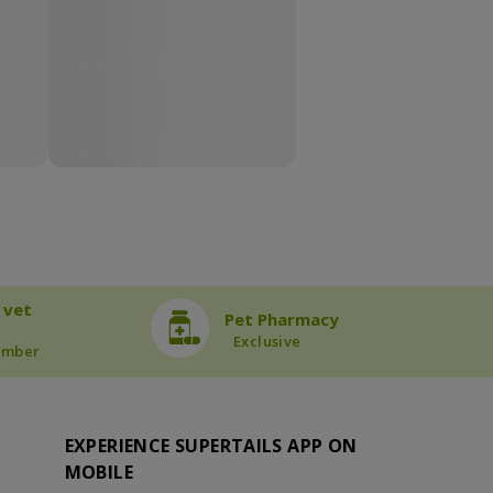
 vet
Pet Pharmacy
Exclusive
ember
EXPERIENCE SUPERTAILS APP ON
MOBILE