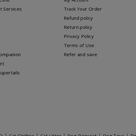
t Services
Track Your Order
Refund policy
Return policy
Privacy Policy
Terms of Use
Companion
Refer and save
et
upertails
O
Cat Clothes
Cat Litter
Dog Raincoat
Dog Toys
D