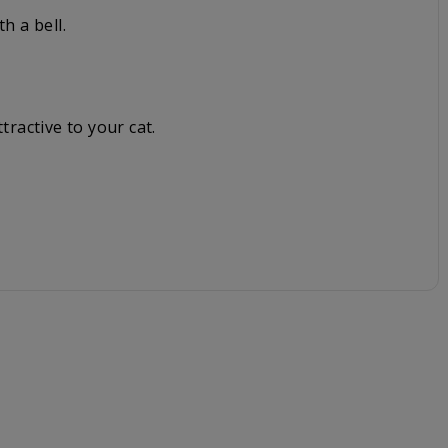
h a bell.
tractive to your cat.