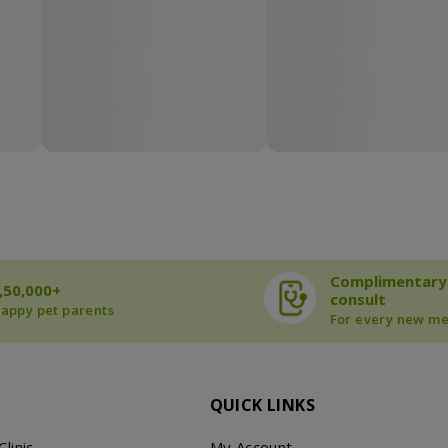
Complimentary
,50,000+
consult
appy pet parents
For every new m
QUICK LINKS
Clinic
My Account