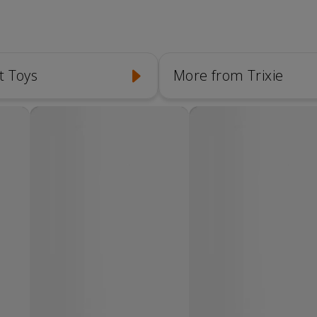
t Toys
More from Trixie