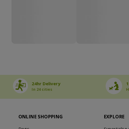
24hr Delivery
1
In 24 cities
H
ONLINE SHOPPING
EXPLORE
Dogs
Supertails+ 