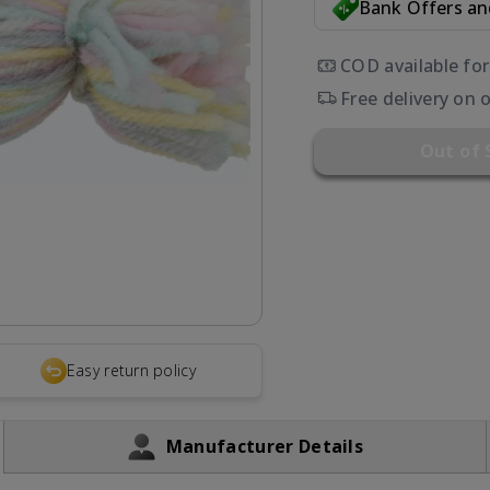
Bank Offers a
COD available fo
Free delivery on 
Out of 
Easy return policy
Manufacturer Details