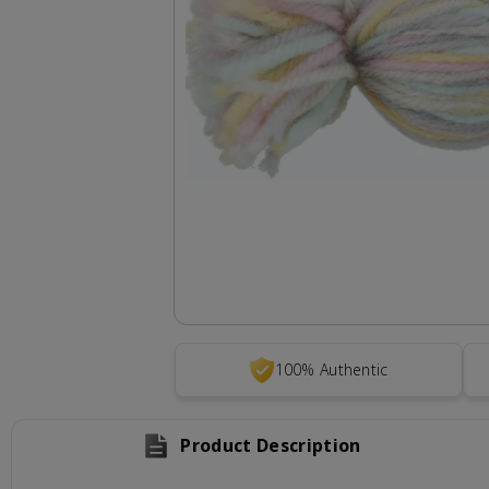
100% Authentic
Product Description