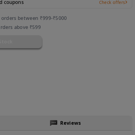
nd coupons
Check offers
r orders between ₹999-₹5000
orders above ₹599
Stock
Reviews