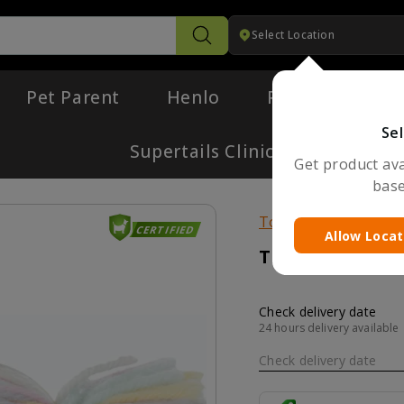
Select Location
Search
Pet Parent
Henlo
Pharmacy
Sel
Supertails Clinic
Get product avai
base
Toys
CERTIFIED
Allow Locat
Trixie Candy To
Check delivery date
24 hours delivery available
Check delivery date