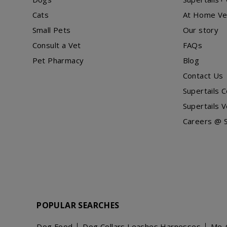
Cats
At Home Ve
Small Pets
Our story
Consult a Vet
FAQs
Pet Pharmacy
Blog
Contact Us
Supertails 
Supertails V
Careers @ S
POPULAR SEARCHES
Dog Food
Dog Collars Leashes Harnesses
Me-