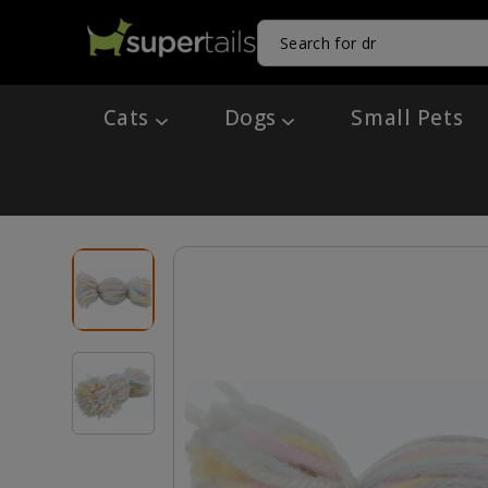
Cats
Dogs
Small Pets