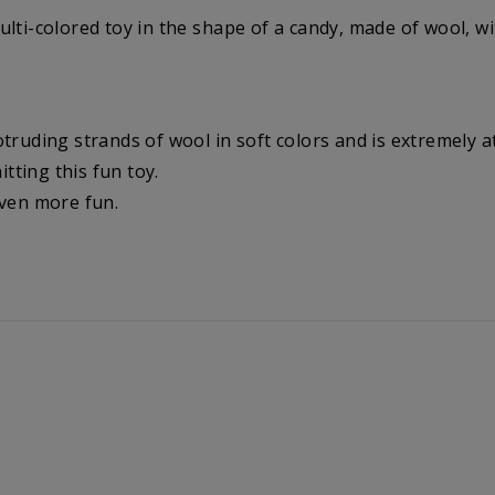
lti-colored toy in the shape of a candy, made of wool, wit
truding strands of wool in soft colors and is extremely at
itting this fun toy.
even more fun.