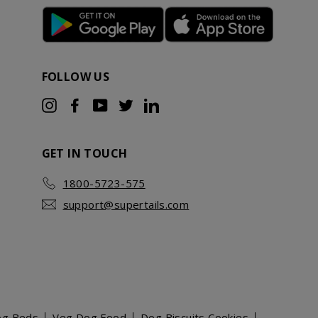
FOLLOW US
Instagram
Facebook
YouTube
Twitter
LinkedIn
GET IN TOUCH
1800-5723-575
support@supertails.com
og Beds
Veg Dog Food
Dog Biscuits Cookies