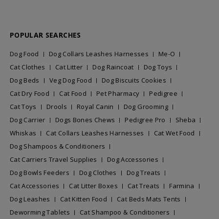
POPULAR SEARCHES
Dog Food
Dog Collars Leashes Harnesses
Me-O
Cat Clothes
Cat Litter
Dog Raincoat
Dog Toys
Dog Beds
Veg Dog Food
Dog Biscuits Cookies
Cat Dry Food
Cat Food
Pet Pharmacy
Pedigree
Cat Toys
Drools
Royal Canin
Dog Grooming
Dog Carrier
Dogs Bones Chews
Pedigree Pro
Sheba
Whiskas
Cat Collars Leashes Harnesses
Cat Wet Food
Dog Shampoos & Conditioners
Cat Carriers Travel Supplies
Dog Accessories
Dog Bowls Feeders
Dog Clothes
Dog Treats
Cat Accessories
Cat Litter Boxes
Cat Treats
Farmina
Dog Leashes
Cat Kitten Food
Cat Beds Mats Tents
Deworming Tablets
Cat Shampoo & Conditioners