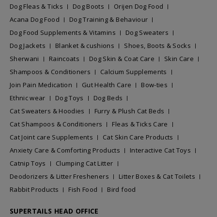
Dog Fleas & Ticks
Dog Boots
Orijen Dog Food
Acana Dog Food
Dog Training & Behaviour
Dog Food Supplements & Vitamins
Dog Sweaters
Dog Jackets
Blanket & cushions
Shoes, Boots & Socks
Sherwani
Raincoats
Dog Skin & Coat Care
Skin Care
Shampoos & Conditioners
Calcium Supplements
Join Pain Medication
Gut Health Care
Bow-ties
Ethnic wear
Dog Toys
Dog Beds
Cat Sweaters & Hoodies
Furry & Plush Cat Beds
Cat Shampoos & Conditioners
Fleas & Ticks Care
Cat Joint care Supplements
Cat Skin Care Products
Anxiety Care & Comforting Products
Interactive Cat Toys
Catnip Toys
Clumping Cat Litter
Deodorizers & Litter Fresheners
Litter Boxes & Cat Toilets
Rabbit Products
Fish Food
Bird food
SUPERTAILS HEAD OFFICE