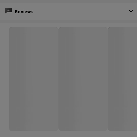
Reviews