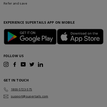
Refer and save
EXPERIENCE SUPERTAILS APP ON MOBILE
FOLLOW US
Instagram
Facebook
YouTube
Twitter
LinkedIn
GET IN TOUCH
1800-5723-575
support@supertails.com