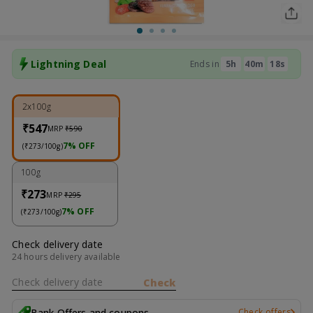
Lightning Deal
Ends in
5
H
40
M
18
S
2x100g
₹547
MRP
₹590
7% OFF
(₹273/100g)
100g
₹273
MRP
₹295
7% OFF
(₹273/100g)
Check delivery date
24 hours delivery available
Check delivery date
Check
Bank Offers and coupons
Check offers