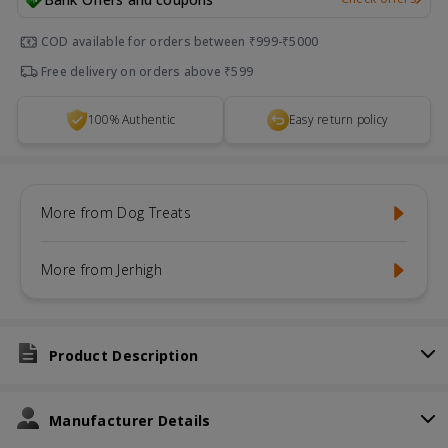
COD available for orders between ₹999-₹5000
Free delivery on orders above ₹599
100% Authentic
Easy return policy
More from Dog Treats
More from Jerhigh
Product Description
Manufacturer Details