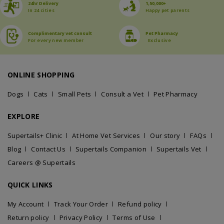
24hr Delivery
1,50,000+
In 24 cities
Happy pet parents
Complimentary vet consult
Pet Pharmacy
For every new member
Exclusive
ONLINE SHOPPING
Dogs
Cats
Small Pets
Consult a Vet
Pet Pharmacy
EXPLORE
Supertails+ Clinic
At Home Vet Services
Our story
FAQs
Blog
Contact Us
Supertails Companion
Supertails Vet
Careers @ Supertails
QUICK LINKS
My Account
Track Your Order
Refund policy
Return policy
Privacy Policy
Terms of Use