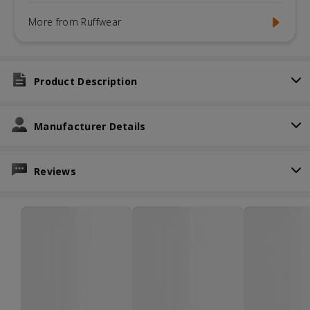
More from Ruffwear
Product Description
Manufacturer Details
Reviews