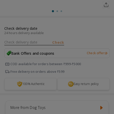
Check delivery date
24 hours delivery available
Check delivery date
Check
Bank Offers and coupons
Check offers
COD available for orders between ₹999-₹5000
Free delivery on orders above ₹599
100% Authentic
Easy return policy
More from Dog Toys