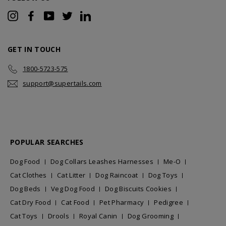
Instagram
Facebook
YouTube
Twitter
LinkedIn
GET IN TOUCH
1800-5723-575
support@supertails.com
POPULAR SEARCHES
Dog Food
Dog Collars Leashes Harnesses
Me-O
Cat Clothes
Cat Litter
Dog Raincoat
Dog Toys
Dog Beds
Veg Dog Food
Dog Biscuits Cookies
Cat Dry Food
Cat Food
Pet Pharmacy
Pedigree
Cat Toys
Drools
Royal Canin
Dog Grooming