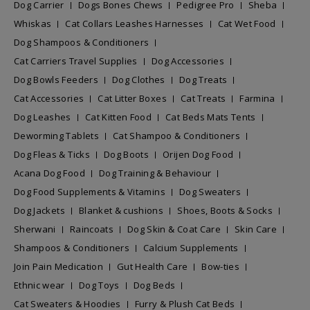
Dog Carrier
Dogs Bones Chews
Pedigree Pro
Sheba
Whiskas
Cat Collars Leashes Harnesses
Cat Wet Food
Dog Shampoos & Conditioners
Cat Carriers Travel Supplies
Dog Accessories
Dog Bowls Feeders
Dog Clothes
Dog Treats
Cat Accessories
Cat Litter Boxes
Cat Treats
Farmina
Dog Leashes
Cat Kitten Food
Cat Beds Mats Tents
Deworming Tablets
Cat Shampoo & Conditioners
Dog Fleas & Ticks
Dog Boots
Orijen Dog Food
Acana Dog Food
Dog Training & Behaviour
Dog Food Supplements & Vitamins
Dog Sweaters
Dog Jackets
Blanket & cushions
Shoes, Boots & Socks
Sherwani
Raincoats
Dog Skin & Coat Care
Skin Care
Shampoos & Conditioners
Calcium Supplements
Join Pain Medication
Gut Health Care
Bow-ties
Ethnic wear
Dog Toys
Dog Beds
Cat Sweaters & Hoodies
Furry & Plush Cat Beds