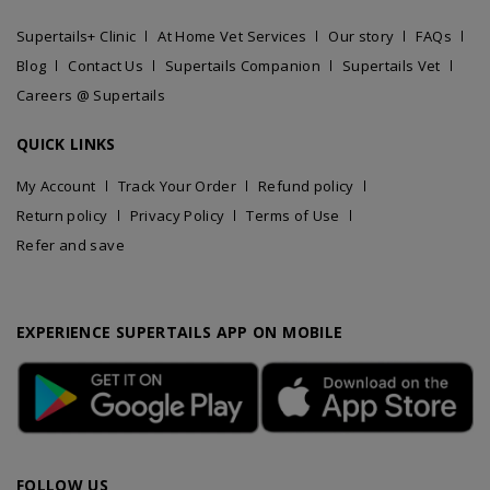
Supertails+ Clinic
At Home Vet Services
Our story
FAQs
Blog
Contact Us
Supertails Companion
Supertails Vet
Careers @ Supertails
QUICK LINKS
My Account
Track Your Order
Refund policy
Return policy
Privacy Policy
Terms of Use
Refer and save
EXPERIENCE SUPERTAILS APP ON MOBILE
FOLLOW US