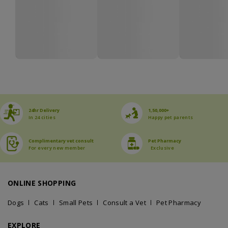
24hr Delivery
1,50,000+
In 24 cities
Happy pet parents
Complimentary vet consult
Pet Pharmacy
For every new member
Exclusive
ONLINE SHOPPING
Dogs
Cats
Small Pets
Consult a Vet
Pet Pharmacy
EXPLORE