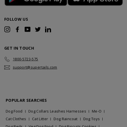
FOLLOW US
Instagram
Facebook
YouTube
Twitter
LinkedIn
GET IN TOUCH
1800-5723-575
support@supertails.com
POPULAR SEARCHES
Dog Food
Dog Collars Leashes Harnesses
Me-O
Cat Clothes
Cat Litter
Dog Raincoat
Dog Toys
Dog Beds
Veg Dog Food
Dog Biscuits Cookies