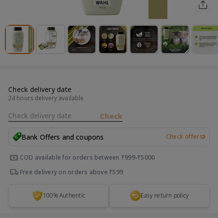
Check delivery date
24 hours delivery available
Check delivery date
Check
Bank Offers and coupons
Check offers
COD available for orders between ₹999-₹5000
Free delivery on orders above ₹599
100% Authentic
Easy return policy