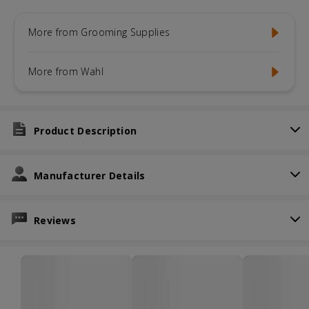
More from Grooming Supplies
More from Wahl
Product Description
Manufacturer Details
Reviews