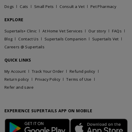
Dogs
Cats
Small Pets
Consult a Vet
Pet Pharmacy
EXPLORE
Supertails+ Clinic
At Home Vet Services
Our story
FAQs
Blog
Contact Us
Supertails Companion
Supertails Vet
Careers @ Supertails
QUICK LINKS
My Account
Track Your Order
Refund policy
Return policy
Privacy Policy
Terms of Use
Refer and save
EXPERIENCE SUPERTAILS APP ON MOBILE