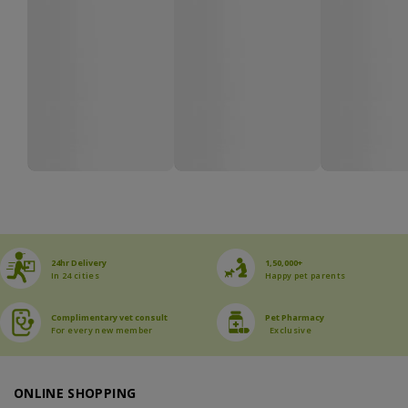
24hr Delivery
1,50,000+
In 24 cities
Happy pet parents
Complimentary vet consult
Pet Pharmacy
For every new member
Exclusive
ONLINE SHOPPING