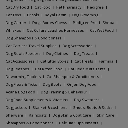
Cat Dry Food
Cat Food
Pet Pharmacy
Pedigree
Cat Toys
Drools
Royal Canin
Dog Grooming
Dog Carrier
Dogs Bones Chews
Pedigree Pro
Sheba
Whiskas
Cat Collars Leashes Harnesses
Cat Wet Food
Dog Shampoos & Conditioners
Cat Carriers Travel Supplies
Dog Accessories
Dog Bowls Feeders
Dog Clothes
Dog Treats
Cat Accessories
Cat Litter Boxes
Cat Treats
Farmina
Dog Leashes
Cat Kitten Food
Cat Beds Mats Tents
Deworming Tablets
Cat Shampoo & Conditioners
Dog Fleas & Ticks
Dog Boots
Orijen Dog Food
Acana Dog Food
Dog Training & Behaviour
Dog Food Supplements & Vitamins
Dog Sweaters
Dog Jackets
Blanket & cushions
Shoes, Boots & Socks
Sherwani
Raincoats
Dog Skin & Coat Care
Skin Care
Shampoos & Conditioners
Calcium Supplements